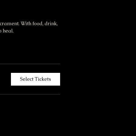
crament. With food, drink, 
 heal. 
Select Tickets