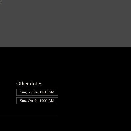
n
Other dates
Sun, Sep 06, 10:00 AM
Sun, Oct 04, 10:00 AM