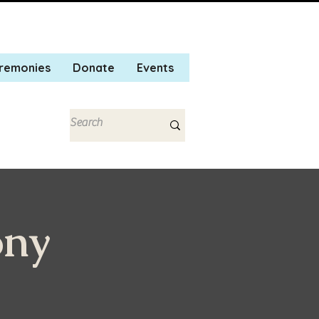
remonies
Donate
Events
ony