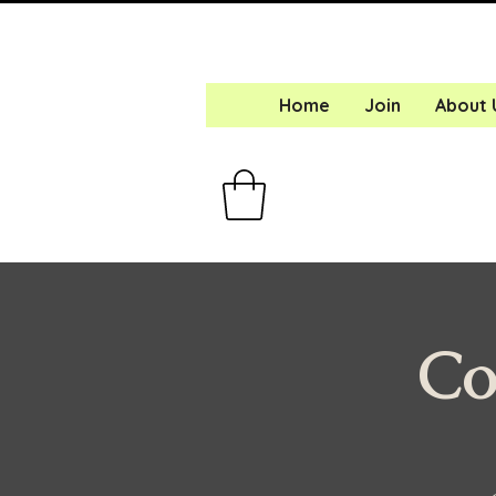
Home
Join
About 
Co