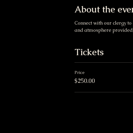
About the eve
Connect with our clergy to
and atmosphere provided, 
Tickets
Price
$250.00