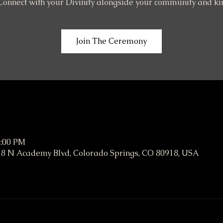
Connect with your Divinity alongside your community and ki
Join The Ceremony
6:00 PM
8 N Academy Blvd, Colorado Springs, CO 80918, USA