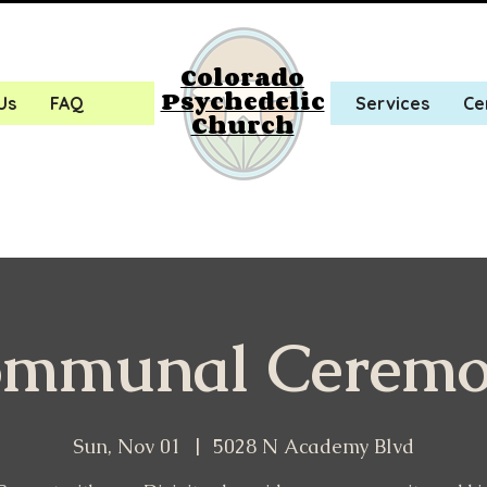
Colorado
Psychedelic
Us
FAQ
Services
Ce
Church
mmunal Cerem
Sun, Nov 01
  |  
5028 N Academy Blvd