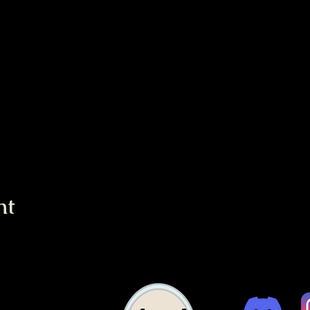
nt
c Church