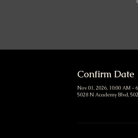
Confirm Date
Nov 01, 2026, 10:00 AM – 
5028 N Academy Blvd, 502