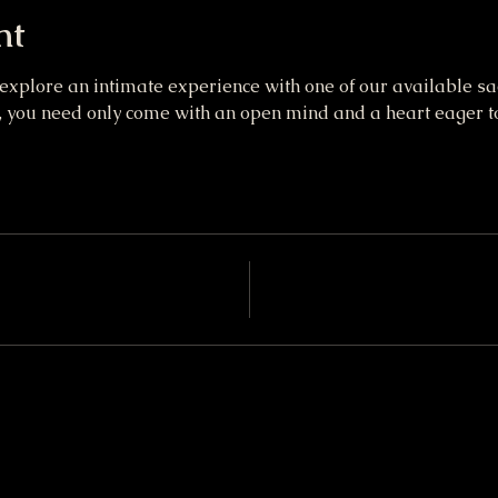
nt
 explore an intimate experience with one of our available sa
you need only come with an open mind and a heart eager to