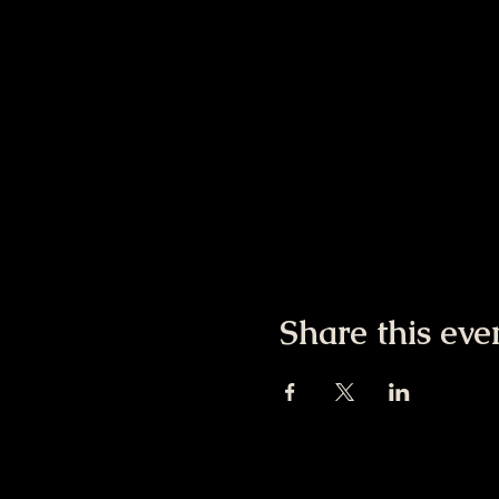
Share this eve
Colorado Psychedeli