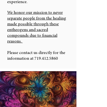
experience.
We honor our mission to never
separate people from the healing
made possible through these
entheogens and sacred
compounds due to financial
reasons.
Please contact us directly for the
information at
719.412.5860
Breakthrough - ~1hr
Come to our Communal Space and
experience a single profound