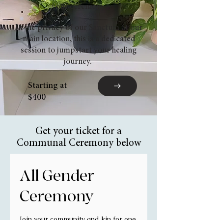
your ceremony.
In the privacy of our Sanctum at our
main location, this is a dedicated
session to jumpstart your healing
journey.
Starting at
$400
Get your ticket for a
Communal Ceremony below
All Gender
Ceremony
Join your community and kin for one