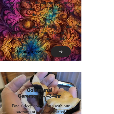
moment with the sacrament under
the watch and care of a member of
the clergy.
Perfect for quick resets and regular
maintenance. A way to maintain
your peace on your schedule.
Starting at $50
Communal
Ceremony - ~3-4hr
Find a deep connection with our
sacrament in the cultivated