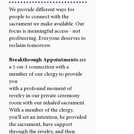
We provide different ways for
people to connect with the
sacrament we make available. Our
focus is meaningful access - not
profiteering. Everyone deserves to
reclaim tomorrow.
Breakthrough Appointments
are
a 1-on-1 connection with a
member of our clergy to provide
you
with a profound moment of
revelry in our private ceremony
room with our inhaled sacrament.
With a member of the clergy,
you'll set an intention, be provided
the sacrament, have support
through the revelry, and then