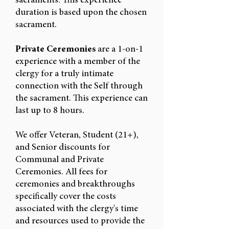
sacraments. This experience
duration is based upon the chosen
sacrament.
Private Ceremonies
are a 1-on-1
experience with a member of the
clergy for a truly intimate
connection with the Self through
the sacrament. This experience can
last up to 8 hours.
We offer Veteran, Student (21+),
and Senior discounts for
Communal and Private
Ceremonies.
All fees for
ceremonies and breakthroughs
specifically cover the costs
associated with the clergy's time
and resources used to provide the