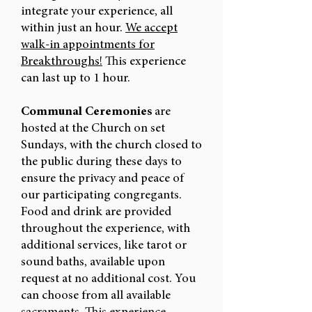
integrate your experience, all
within just an hour.
We accept
walk-in appointments for
Breakthroughs!
This experience
can last up to 1 hour.
Communal Ceremonies
are
hosted at the Church on set
Sundays, with the church closed to
the public during these days to
ensure the privacy and peace of
our participating congregants.
Food and drink are provided
throughout the experience, with
additional services, like tarot or
sound baths, available upon
request at no additional cost. You
can choose from all available