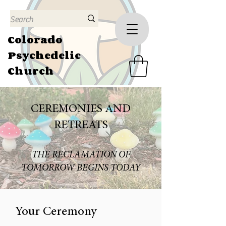
Colorado
Psychedelic
Church
CEREMONIES AND
RETREATS
THE RECLAMATION OF
TOMORROW BEGINS TODAY
Your Ceremony