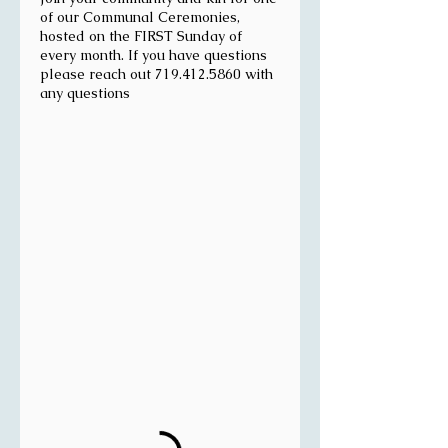
of our Communal Ceremonies,
hosted on the FIRST Sunday of
every month. If you have questions
please reach out 719.412.5860 with
any questions