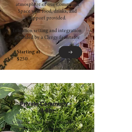
atmosphere of our Communal
Space with food, drinks, and
support provided.
Intention setting and integration
provided by a Clergy facilitator
Starting at
$250
Private Ceremony -
~4-6hr
Connect 1-on-1 with a member of
our clergy in a private setting for