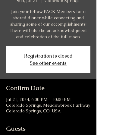
Sun, Jul 21
  |  
Colorado Springs
Join your fellow PACK Members for a
shared dinner while connecting and
sharing some of our accomplishments!
There will also be an acknowledgment
and celebration of the full moon.
Registration is closed
See other events
Confirm Date
Jul 21, 2024, 6:00 PM – 10:00 PM
Colorado Springs, Meadowbrook Parkway,
Colorado Springs, CO, USA
Guests