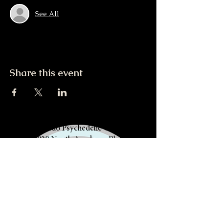
See All
Share this event
Colorado Psychedelic Church
5028 North Academy Blvd
Colorado Springs, CO 80918
719.412.5860
The Community of PACK Life is a
508(c)1(a) Religious Nonprofit, not
a healing center, nor can it provide
any medical services