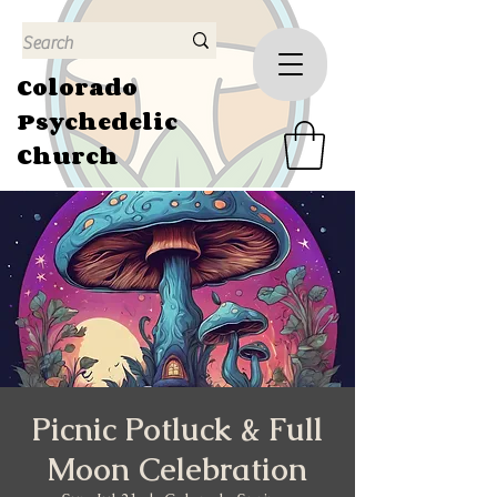
Colorado
Psychedelic
Church
Picnic Potluck & Full
Moon Celebration