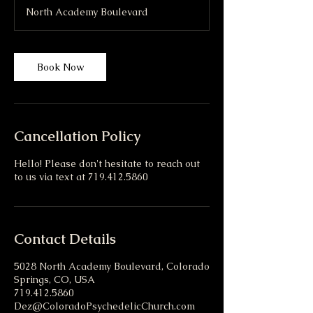
r
North Academy Boulevard
Book Now
Cancellation Policy
Hello! Please don't hesitate to reach out
to us via text at 719.412.5860
Contact Details
5028 North Academy Boulevard, Colorado
Springs, CO, USA
719.412.5860
Dez@ColoradoPsychedelicChurch.com