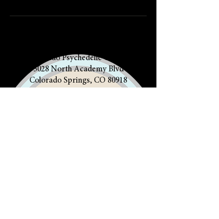
Colorado Psychedelic Church
5028 North Academy Blvd
Colorado Springs, CO 80918
719.412.5860
The Community of PACK Life is a
508(c)1(a) Religious Nonprofit, not
a healing center, nor can it provide
any medical services
HOME
POLICIES
CONTACT US
CLERGY
OUR FAITH
OUR BOOK