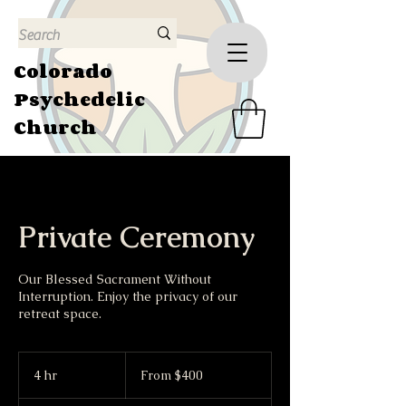
Colorado
Psychedelic
Church
Private Ceremony
Our Blessed Sacrament Without
Interruption. Enjoy the privacy of our
retreat space.
From
400
4 hr
4
From $400
US
dollars
h